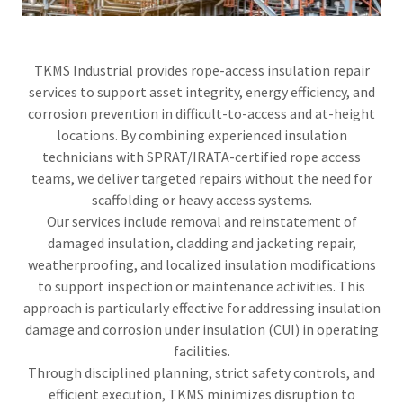
TKMS Industrial provides rope-access insulation repair
services to support asset integrity, energy efficiency, and
corrosion prevention in difficult-to-access and at-height
locations. By combining experienced insulation
technicians with SPRAT/IRATA-certified rope access
teams, we deliver targeted repairs without the need for
scaffolding or heavy access systems.
Our services include removal and reinstatement of
damaged insulation, cladding and jacketing repair,
weatherproofing, and localized insulation modifications
to support inspection or maintenance activities. This
approach is particularly effective for addressing insulation
damage and corrosion under insulation (CUI) in operating
facilities.
Through disciplined planning, strict safety controls, and
efficient execution, TKMS minimizes disruption to