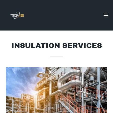
INSULATION SERVICES