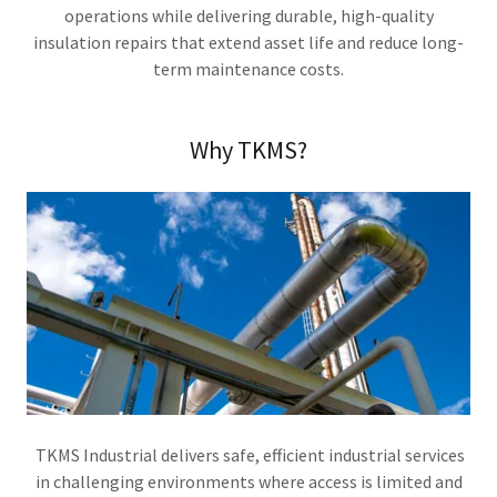
operations while delivering durable, high-quality
insulation repairs that extend asset life and reduce long-
term maintenance costs.
Why TKMS?
TKMS Industrial delivers safe, efficient industrial services
in challenging environments where access is limited and